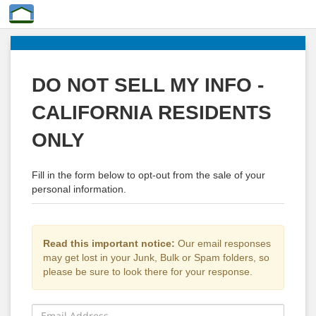
DO NOT SELL MY INFO -
CALIFORNIA RESIDENTS
ONLY
Fill in the form below to opt-out from the sale of your
personal information.
Read this important notice:
Our email responses
may get lost in your Junk, Bulk or Spam folders, so
please be sure to look there for your response.