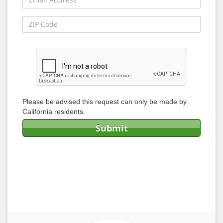
Please be advised this request can only be made by
California residents.
Submit