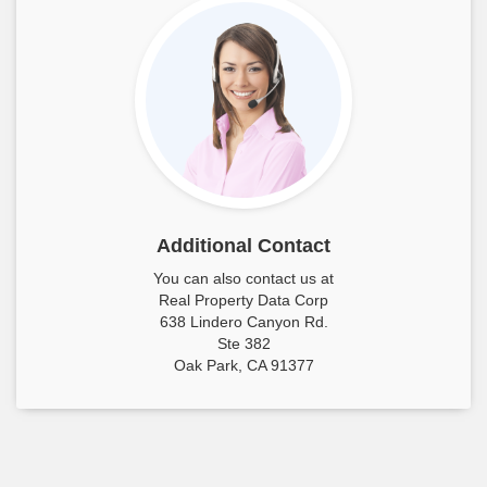
Additional Contact
You can also contact us at
Real Property Data Corp
638 Lindero Canyon Rd.
Ste 382
Oak Park, CA 91377